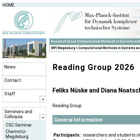
HOME
Research Group Computational Methods in Systems and
MPI Magdeburg
>
Computational Methods in Systems an
Reading Group 2026
News
Contact
Feliks Nüske and Diana Noatsc
Staff
Reading Group
Seminars and
Colloquia
General Information
CSC Seminar
Chemnitz-
Participants:
researchers and students o
Magdeburg