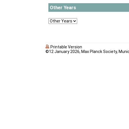
Other Years
Printable Version
©12 January 2026, Max Planck Society, Muni