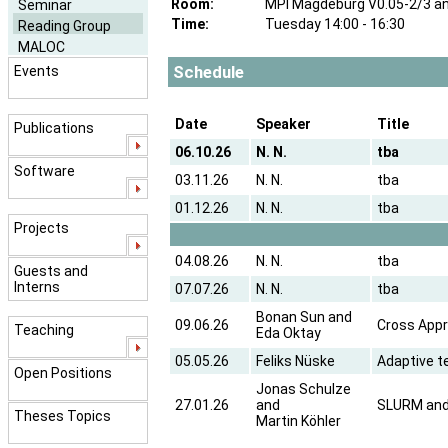
Room:
MPI Magdeburg V0.05-2/3 a
Seminar
Time:
Tuesday 14:00 - 16:30
Reading Group
MALOC
Schedule
Events
Date
Speaker
Title
Publications
06.10.26
N. N.
tba
Software
03.11.26
N. N.
tba
01.12.26
N. N.
tba
Projects
04.08.26
N. N.
tba
Guests and
Interns
07.07.26
N. N.
tba
Bonan Sun and
09.06.26
Cross Appr
Teaching
Eda Oktay
05.05.26
Feliks Nüske
Adaptive t
Open Positions
Jonas Schulze
27.01.26
and
SLURM and 
Theses Topics
Martin Köhler